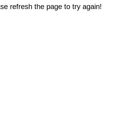
e refresh the page to try again!