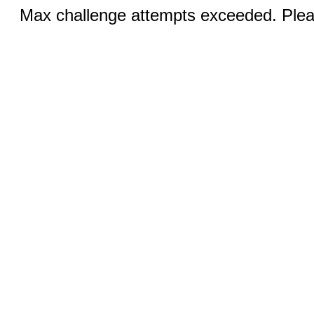
Max challenge attempts exceeded. Pleas