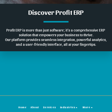
Discover Profit ERP
Profit ERP is more than just software; it's a comprehensive ERP 
solution that empowers your business to thrive.
Our platform provides seamless integration, powerful analytics, 
and a user-friendly interface, all at your fingertips.
Home
About
Services
Industries
More