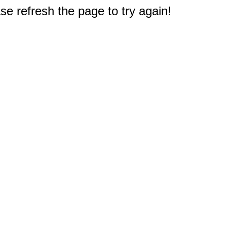
e refresh the page to try again!