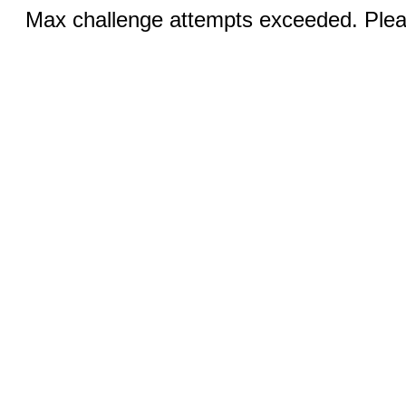
Max challenge attempts exceeded. Pleas