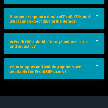
How can I request a demo of Profit ERP, and
what can I expect during the demo?
Is Profit ERP suitable for my business size
and industry?
What support and training options are
available for Profit ERP users?