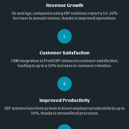
Revenue Growth
On average, companies using ERP solutions report a 10-20%
increase in annual revenue, thanks to improved operations.
5
Customer Satisfaction
CRM integration in Profit ERP enhances customer satisfaction,
leading to up to a 20% increase in customer retention.
6
Improved Productivity
ERP systems have been proven to boost employee productivity by up to
30%, thanks to streamlined processes.