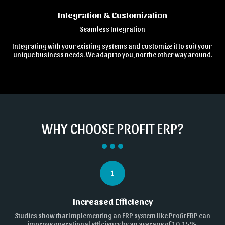
Integration & Customization
Seamless Integration

Integrating with your existing systems and customize it to suit your 
unique business needs. We adapt to you, not the other way around.
WHY CHOOSE PROFIT ERP?
1
Increased Efficiency
Studies show that implementing an ERP system like Profit ERP can
improve operational efficiency by an average of 10-15%.