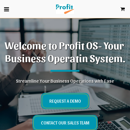
Welcome to Profit OS- Your 
Business Operatin System.
Streamline Your Business Operations with Ease
REQUEST A DEMO
CONTACT OUR SALES TEAM