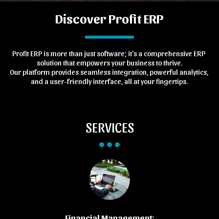
Discover Profit ERP
Profit ERP is more than just software; it's a comprehensive ERP 
solution that empowers your business to thrive.
Our platform provides seamless integration, powerful analytics, 
and a user-friendly interface, all at your fingertips.
SERVICES
Financial Management: