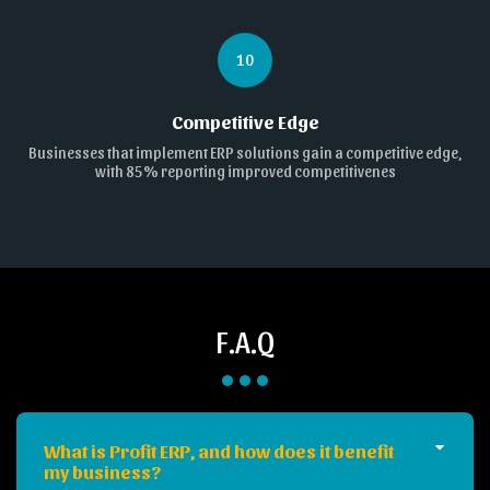
10
Competitive Edge
Businesses that implement ERP solutions gain a competitive edge,
with 85% reporting improved competitivenes
F.A.Q
What is Profit ERP, and how does it benefit
my business?