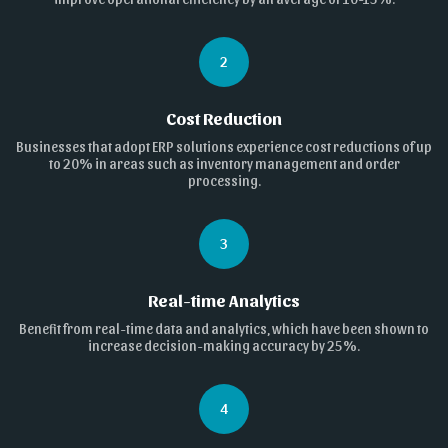
2
Cost Reduction
Businesses that adopt ERP solutions experience cost reductions of up
to 20% in areas such as inventory management and order
processing.
3
Real-time Analytics
Benefit from real-time data and analytics, which have been shown to
increase decision-making accuracy by 25%.
4