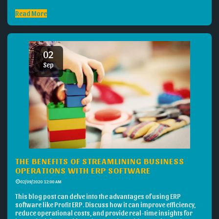
Read More
02
Sep
THE BENEFITS OF STREAMLINING BUSINESS
OPERATIONS WITH ERP SOFTWARE
02/09/2020 12:00 AM
This blog post can delve into the advantages of using ERP
software like Profit ERP. Discuss how it can improve efficiency,
reduce operational costs, and provide real-time insights for