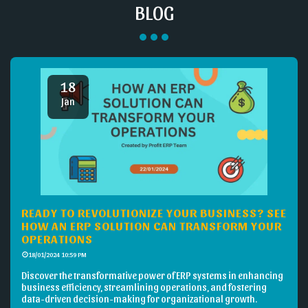
BLOG
18
Jan
READY TO REVOLUTIONIZE YOUR BUSINESS? SEE
HOW AN ERP SOLUTION CAN TRANSFORM YOUR
OPERATIONS
18/01/2024 10:59 PM
Discover the transformative power of ERP systems in enhancing
business efficiency, streamlining operations, and fostering
data-driven decision-making for organizational growth.