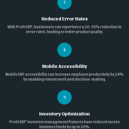
7
Reduced Error Rates
With Profit ERP, businesses can experience a 20-30% reduction in
error rates, leading to better product quality.
8
Mobile Accessibility
Mobile ERP accessibility can increase employee productivity by 24%
by enabling remote work and decision-making.
9
Inventory Optimization
Profit ERP' inventory management features have reduced excess
inventory levels by up to 20%.