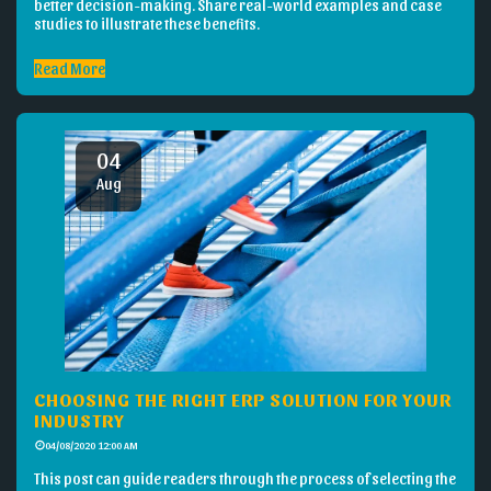
better decision-making. Share real-world examples and case
studies to illustrate these benefits.
Read More
04
Aug
CHOOSING THE RIGHT ERP SOLUTION FOR YOUR
INDUSTRY
04/08/2020 12:00 AM
This post can guide readers through the process of selecting the