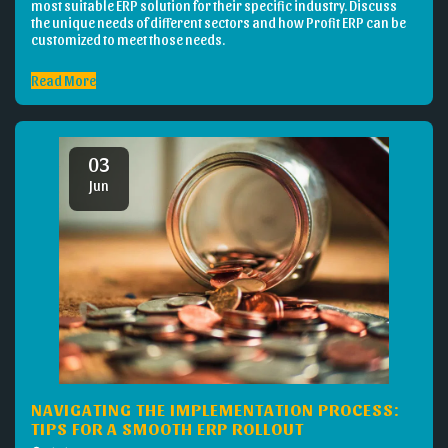
most suitable ERP solution for their specific industry. Discuss
the unique needs of different sectors and how Profit ERP can be
customized to meet those needs.
Read More
03
Jun
NAVIGATING THE IMPLEMENTATION PROCESS:
TIPS FOR A SMOOTH ERP ROLLOUT