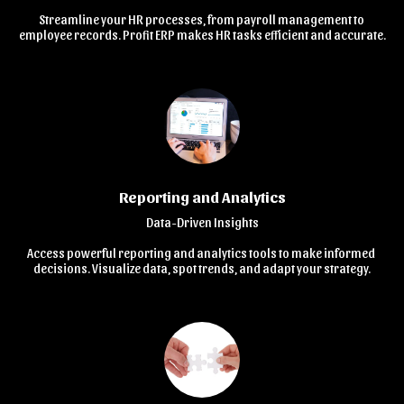
Streamline your HR processes, from payroll management to 
employee records. Profit ERP makes HR tasks efficient and accurate.
Reporting and Analytics
Data-Driven Insights

Access powerful reporting and analytics tools to make informed 
decisions. Visualize data, spot trends, and adapt your strategy.