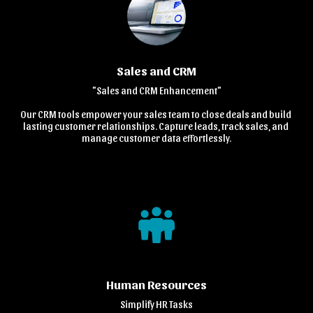
Sales and CRM
"Sales and CRM Enhancement"

Our CRM tools empower your sales team to close deals and build 
lasting customer relationships. Capture leads, track sales, and 
manage customer data effortlessly.
Human Resources
Simplify HR Tasks
