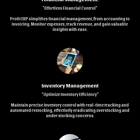
"Effortless Financial Control"

Profit ERP simplifies financial management, from accounting to 
invoicing. Monitor expenses, track revenue, and gain valuable 
insights with ease.
Inventory Management
"Optimize Inventory Efficiency"

Maintain precise inventory control with real-time tracking and 
automated restocking, effectively eradicating overstocking and 
under stocking concerns.