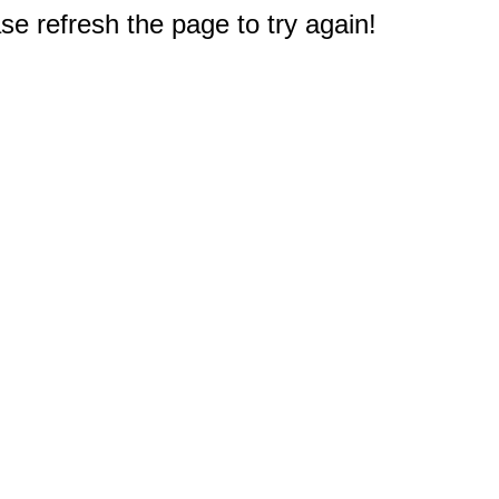
e refresh the page to try again!