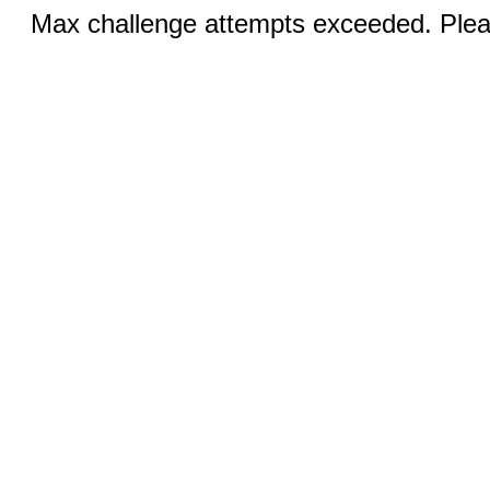
Max challenge attempts exceeded. Pleas