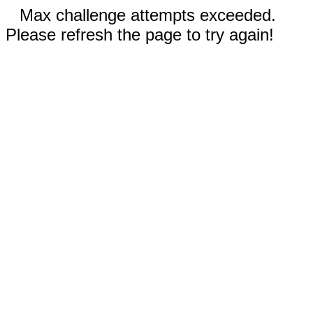
Max challenge attempts exceeded.
Please refresh the page to try again!