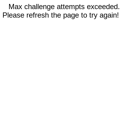
Max challenge attempts exceeded.
Please refresh the page to try again!