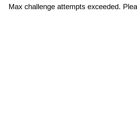
Max challenge attempts exceeded. Pleas