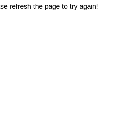
e refresh the page to try again!