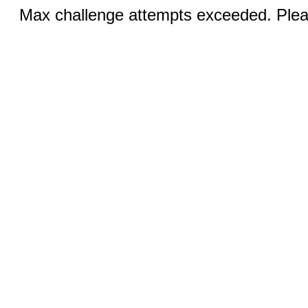
Max challenge attempts exceeded. Pleas