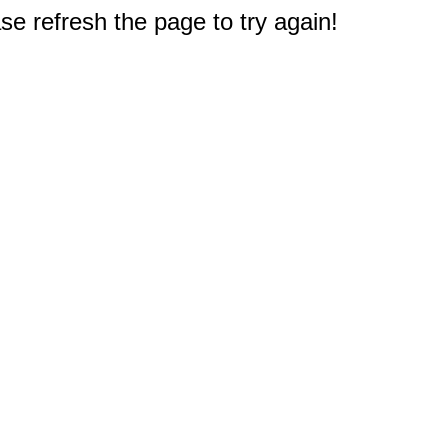
e refresh the page to try again!