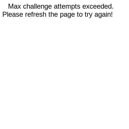
Max challenge attempts exceeded.
Please refresh the page to try again!