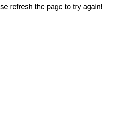
e refresh the page to try again!