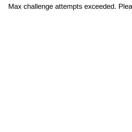
Max challenge attempts exceeded. Pleas