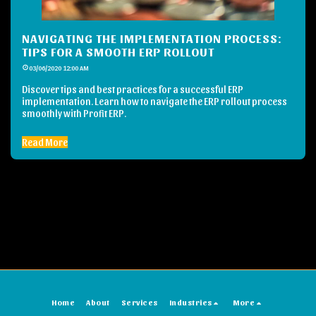
NAVIGATING THE IMPLEMENTATION PROCESS:
TIPS FOR A SMOOTH ERP ROLLOUT
03/06/2020 12:00 AM
Discover tips and best practices for a successful ERP
implementation. Learn how to navigate the ERP rollout process
smoothly with Profit ERP.
Read More
Home
About
Services
Industries
More