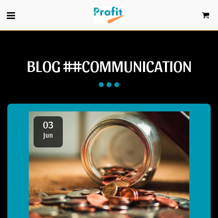
BLOG ##COMMUNICATION
03
Jun