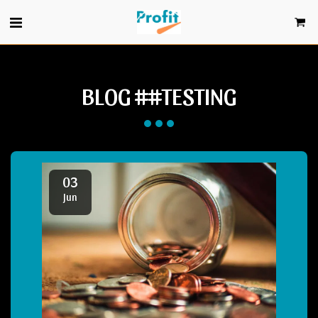
BLOG ##TESTING
03
Jun