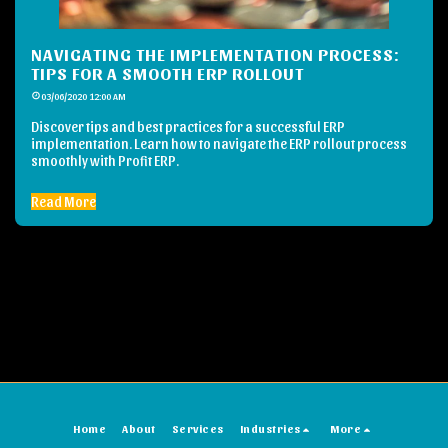
NAVIGATING THE IMPLEMENTATION PROCESS:
TIPS FOR A SMOOTH ERP ROLLOUT
03/06/2020 12:00 AM
Discover tips and best practices for a successful ERP
implementation. Learn how to navigate the ERP rollout process
smoothly with Profit ERP.
Read More
Home
About
Services
Industries
More