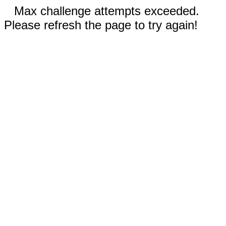
Max challenge attempts exceeded.
Please refresh the page to try again!