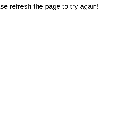
e refresh the page to try again!