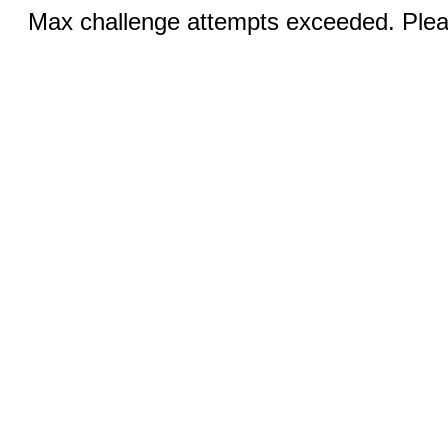
Max challenge attempts exceeded. Pleas